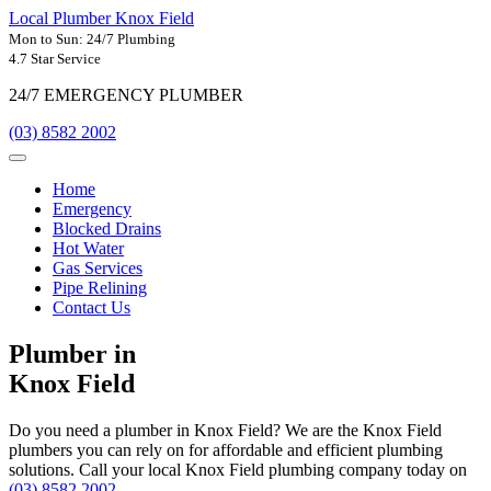
Local Plumber Knox Field
Mon to Sun: 24/7 Plumbing
4.7 Star Service
24/7 EMERGENCY PLUMBER
(03) 8582 2002
Home
Emergency
Blocked Drains
Hot Water
Gas Services
Pipe Relining
Contact Us
Plumber in
Knox Field
Do you need a plumber in Knox Field? We are the Knox Field
plumbers you can rely on for affordable and efficient plumbing
solutions. Call your local Knox Field plumbing company today on
(03) 8582 2002
.