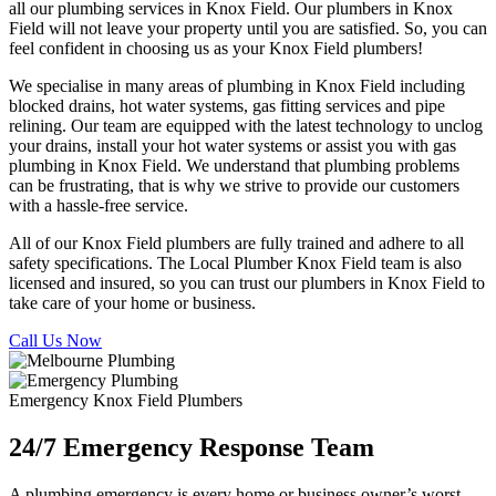
all our plumbing services in Knox Field. Our plumbers in Knox
Field will not leave your property until you are satisfied. So, you can
feel confident in choosing us as your Knox Field plumbers!
We specialise in many areas of plumbing in Knox Field including
blocked drains, hot water systems, gas fitting services and pipe
relining. Our team are equipped with the latest technology to unclog
your drains, install your hot water systems or assist you with gas
plumbing in Knox Field. We understand that plumbing problems
can be frustrating, that is why we strive to provide our customers
with a hassle-free service.
All of our Knox Field plumbers are fully trained and adhere to all
safety specifications. The Local Plumber Knox Field team is also
licensed and insured, so you can trust our plumbers in Knox Field to
take care of your home or business.
Call Us Now
Emergency Knox Field Plumbers
24/7 Emergency Response Team
A plumbing emergency is every home or business owner’s worst