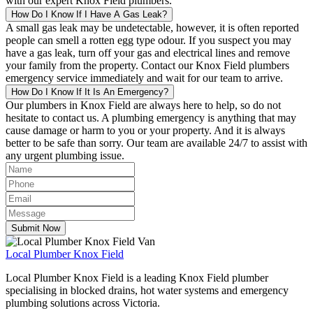
with our expert Knox Field plumbers.
How Do I Know If I Have A Gas Leak?
A small gas leak may be undetectable, however, it is often reported
people can smell a rotten egg type odour. If you suspect you may
have a gas leak, turn off your gas and electrical lines and remove
your family from the property. Contact our Knox Field plumbers
emergency service immediately and wait for our team to arrive.
How Do I Know If It Is An Emergency?
Our plumbers in Knox Field are always here to help, so do not
hesitate to contact us. A plumbing emergency is anything that may
cause damage or harm to you or your property. And it is always
better to be safe than sorry. Our team are available 24/7 to assist with
any urgent plumbing issue.
Submit Now
Local
Plumber Knox Field
Local Plumber Knox Field is a leading Knox Field plumber
specialising in blocked drains, hot water systems and emergency
plumbing solutions across Victoria.