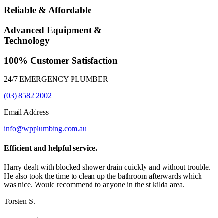
Reliable & Affordable
Advanced Equipment &
Technology
100% Customer Satisfaction
24/7 EMERGENCY PLUMBER
(03) 8582 2002
Email Address
info@wpplumbing.com.au
Efficient and helpful service.
Harry dealt with blocked shower drain quickly and without trouble.
He also took the time to clean up the bathroom afterwards which
was nice. Would recommend to anyone in the st kilda area.
Torsten S.