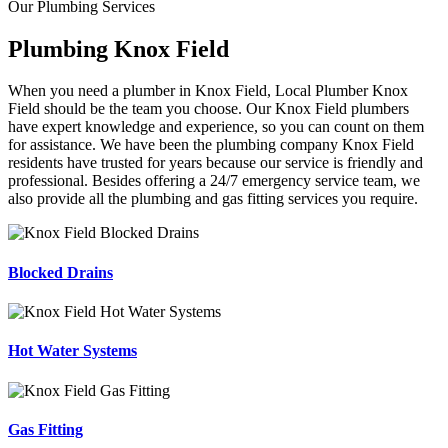
Our Plumbing Services
Plumbing Knox Field
When you need a plumber in Knox Field, Local Plumber Knox
Field should be the team you choose. Our Knox Field plumbers
have expert knowledge and experience, so you can count on them
for assistance. We have been the plumbing company Knox Field
residents have trusted for years because our service is friendly and
professional. Besides offering a 24/7 emergency service team, we
also provide all the plumbing and gas fitting services you require.
Blocked Drains
Hot Water Systems
Gas Fitting