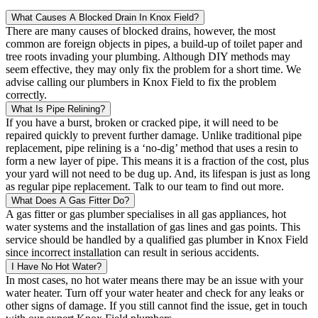
What Causes A Blocked Drain In Knox Field?
There are many causes of blocked drains, however, the most
common are foreign objects in pipes, a build-up of toilet paper and
tree roots invading your plumbing. Although DIY methods may
seem effective, they may only fix the problem for a short time. We
advise calling our plumbers in Knox Field to fix the problem
correctly.
What Is Pipe Relining?
If you have a burst, broken or cracked pipe, it will need to be
repaired quickly to prevent further damage. Unlike traditional pipe
replacement, pipe relining is a ‘no-dig’ method that uses a resin to
form a new layer of pipe. This means it is a fraction of the cost, plus
your yard will not need to be dug up. And, its lifespan is just as long
as regular pipe replacement. Talk to our team to find out more.
What Does A Gas Fitter Do?
A gas fitter or gas plumber specialises in all gas appliances, hot
water systems and the installation of gas lines and gas points. This
service should be handled by a qualified gas plumber in Knox Field
since incorrect installation can result in serious accidents.
I Have No Hot Water?
In most cases, no hot water means there may be an issue with your
water heater. Turn off your water heater and check for any leaks or
other signs of damage. If you still cannot find the issue, get in touch