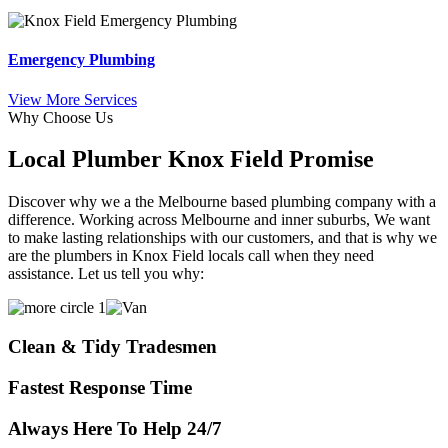
Emergency Plumbing
View More Services
Why Choose Us
Local Plumber Knox Field Promise
Discover why we a the Melbourne based plumbing company with a
difference. Working across Melbourne and inner suburbs, We want
to make lasting relationships with our customers, and that is why we
are the plumbers in Knox Field locals call when they need
assistance. Let us tell you why:
Clean & Tidy Tradesmen
Fastest Response Time
Always Here To Help 24/7