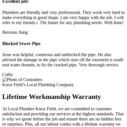
Excellent job!
Plumbers are friendly and very professional. They work very hard to
make everything in good shape. I am very happy with the job. I will
refer to my friends i. The future for any plumbing needs. Well done!
Benxian Jiang
Blocked Sewer Pipe
Jesse was helpful, courteous and unblocked the pipe. He also
advised the damage in the pipe which runs off the easement is south
east water domain, to fix the cracked pipe. Very thorough service.
Cathy
Knox Field’s Local Plumbing Company
Lifetime Workmanship Warranty
At Local Plumber Knox Field, we are committed to customer
satisfaction and providing our services at the highest standards. That
is why we quote before the job and ensure there are no hidden fees
or surprises. Plus, all our labour comes with a lifetime warranty on