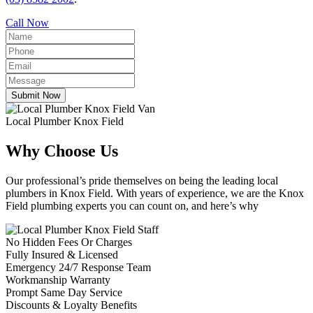
Call Now
Submit Now
Local Plumber Knox Field
Why Choose Us
Our professional’s pride themselves on being the leading local
plumbers in Knox Field. With years of experience, we are the Knox
Field plumbing experts you can count on, and here’s why
No Hidden Fees Or Charges
Fully Insured & Licensed
Emergency 24/7 Response Team
Workmanship Warranty
Prompt Same Day Service
Discounts & Loyalty Benefits