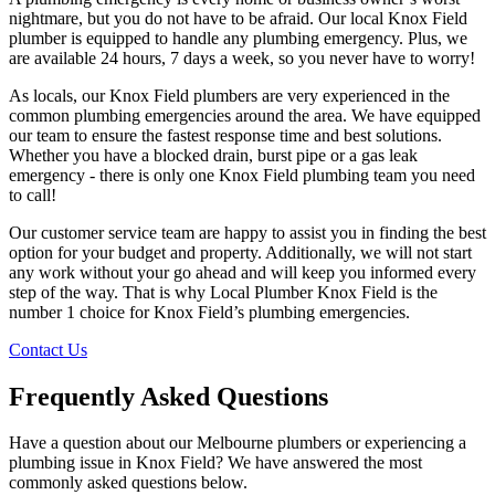
nightmare, but you do not have to be afraid. Our local Knox Field
plumber is equipped to handle any plumbing emergency. Plus, we
are available 24 hours, 7 days a week, so you never have to worry!
As locals, our Knox Field plumbers are very experienced in the
common plumbing emergencies around the area. We have equipped
our team to ensure the fastest response time and best solutions.
Whether you have a blocked drain, burst pipe or a gas leak
emergency - there is only one Knox Field plumbing team you need
to call!
Our customer service team are happy to assist you in finding the best
option for your budget and property. Additionally, we will not start
any work without your go ahead and will keep you informed every
step of the way. That is why Local Plumber Knox Field is the
number 1 choice for Knox Field’s plumbing emergencies.
Contact Us
Frequently Asked Questions
Have a question about our Melbourne plumbers or experiencing a
plumbing issue in Knox Field? We have answered the most
commonly asked questions below.