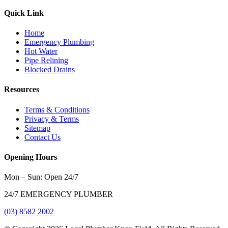
Quick Link
Home
Emergency Plumbing
Hot Water
Pipe Relining
Blocked Drains
Resources
Terms & Conditions
Privacy & Terms
Sitemap
Contact Us
Opening Hours
Mon – Sun: Open 24/7
24/7 EMERGENCY PLUMBER
(03) 8582 2002